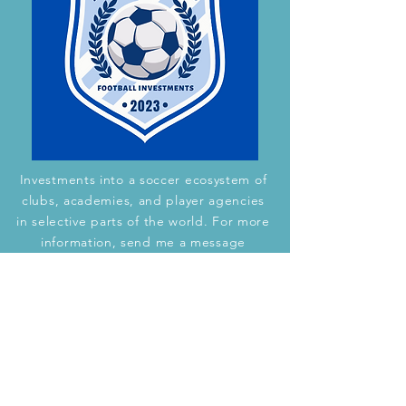
Investments into a soccer ecosystem of
clubs, academies, and player agencies
in selective parts of the world. For more
information, send me a message
through this
webpage.