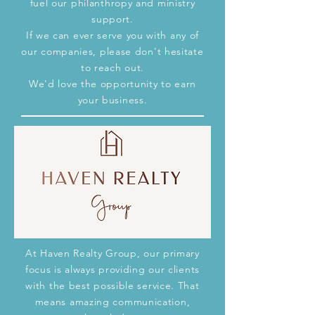
fuel our
philanthropy and ministry
support
.
If we can ever serve you with any of
our companies, please don't hesitate
to reach out.
We'd love the opportunity to earn
your business.
At Haven Realty Group, our primary
focus is always providing our clients
with the best possible service. That
means amazing communication,