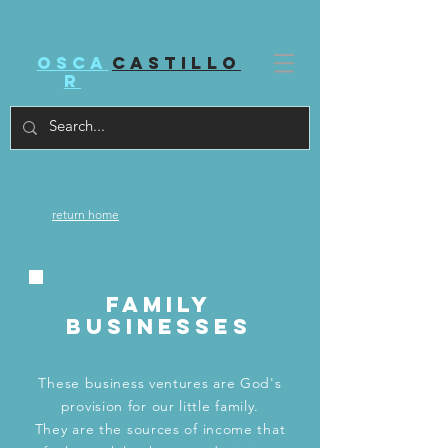
Osca
castillo
r
return home
family
businesses
These business ventures are God's
provision for our little family.
They are the sources of income that