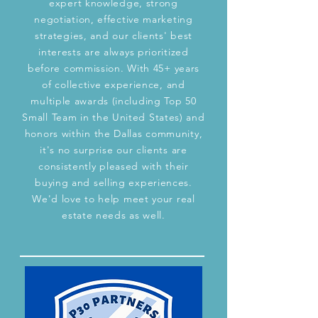
expert knowledge, strong
negotiation, effective marketing
strategies, and our clients' best
interests are always prioritized
before commission. With 45+ years
of collective experience, and
multiple awards (including Top 50
Small Team in the United States) and
honors within the Dallas community,
it's no surprise our clients are
consistently pleased with their
buying and selling experiences.
We'd love to help meet your real
estate needs as well.