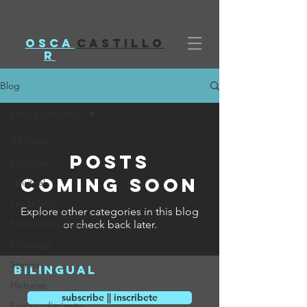
Osca
castillo
r
Blog
Emprendimiento
All Posts
Posts
Espiritual
Coming Soon
Spiritual
Leadership
Explore other categories in this blog
Entrepreneurship
or check back later.
Liderazgo
Stories
bilingual
Historias
subscribe || inscribete
Emprendimiento